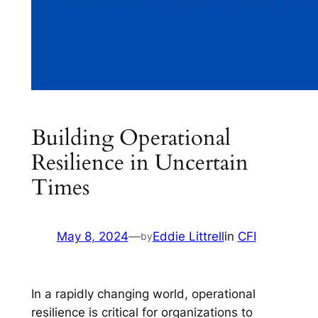
Building Operational
Resilience in Uncertain
Times
May 8, 2024
—
Eddie Littrell
in
CFI
by
In a rapidly changing world, operational
resilience is critical for organizations to