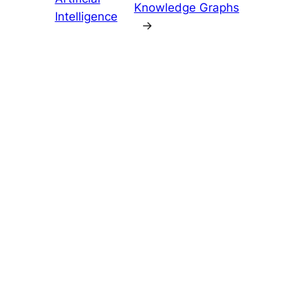
Knowledge Graphs
Intelligence
→