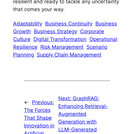
resilient and ready to tackle any uncertainty
that comes your way.
Adaptability
Business Continuity
Business
Growth
Business Strategy
Corporate
Culture
Digital Transformation
Operational
Resilience
Risk Management
Scenario
Planning
Supply Chain Management
Next:
GraphRAG:
←
Previous:
Enhancing Retrieval-
The Forces
Augmented
That Shape
Generation with
Innovation in
LLM-Generated
Artificial