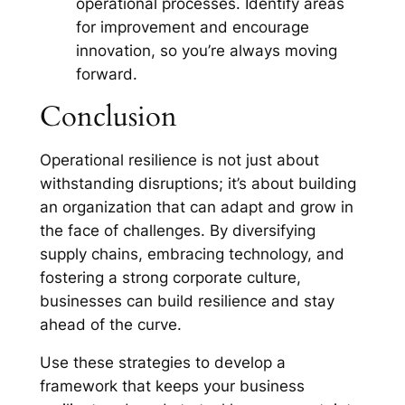
operational processes. Identify areas
for improvement and encourage
innovation, so you’re always moving
forward.
Conclusion
Operational resilience is not just about
withstanding disruptions; it’s about building
an organization that can adapt and grow in
the face of challenges. By diversifying
supply chains, embracing technology, and
fostering a strong corporate culture,
businesses can build resilience and stay
ahead of the curve.
Use these strategies to develop a
framework that keeps your business