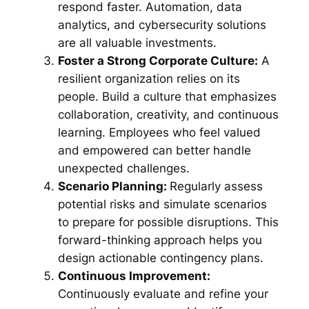
respond faster. Automation, data
analytics, and cybersecurity solutions
are all valuable investments.
Foster a Strong Corporate Culture:
A
resilient organization relies on its
people. Build a culture that emphasizes
collaboration, creativity, and continuous
learning. Employees who feel valued
and empowered can better handle
unexpected challenges.
Scenario Planning:
Regularly assess
potential risks and simulate scenarios
to prepare for possible disruptions. This
forward-thinking approach helps you
design actionable contingency plans.
Continuous Improvement:
Continuously evaluate and refine your