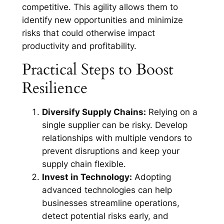
competitive. This agility allows them to
identify new opportunities and minimize
risks that could otherwise impact
productivity and profitability.
Practical Steps to Boost
Resilience
Diversify Supply Chains:
Relying on a
single supplier can be risky. Develop
relationships with multiple vendors to
prevent disruptions and keep your
supply chain flexible.
Invest in Technology:
Adopting
advanced technologies can help
businesses streamline operations,
detect potential risks early, and