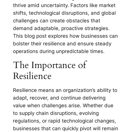
thrive amid uncertainty. Factors like market
shifts, technological disruptions, and global
challenges can create obstacles that
demand adaptable, proactive strategies.
This blog post explores how businesses can
bolster their resilience and ensure steady
operations during unpredictable times.
The Importance of
Resilience
Resilience means an organization’s ability to
adapt, recover, and continue delivering
value when challenges arise. Whether due
to supply chain disruptions, evolving
regulations, or rapid technological changes,
businesses that can quickly pivot will remain