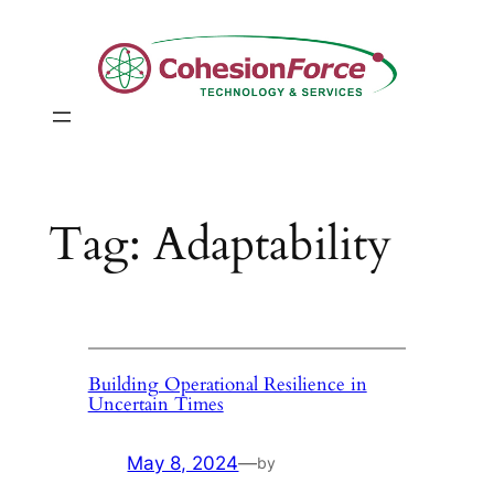
Skip
to
content
Tag:
Adaptability
Building Operational Resilience in
Uncertain Times
May 8, 2024
—
by