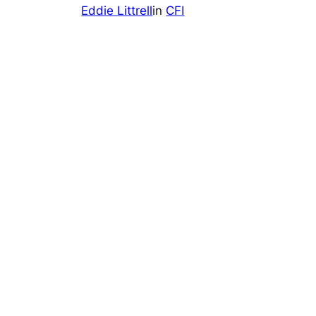
Eddie Littrell
in
CFI