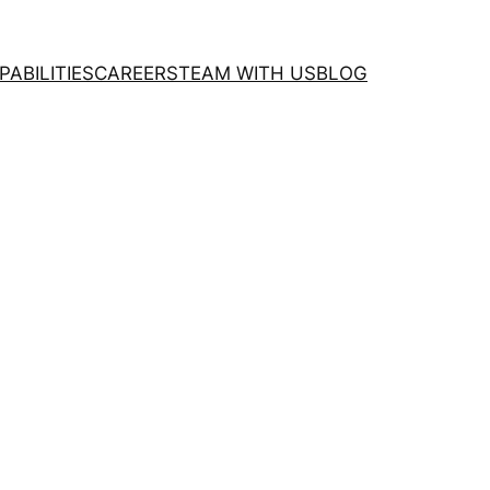
PABILITIES
CAREERS
TEAM WITH US
BLOG