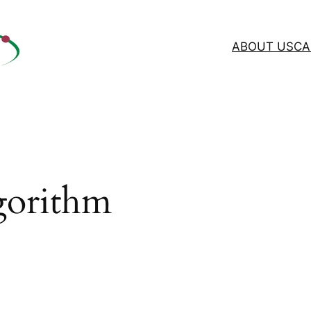
ABOUT US
CA
gorithm