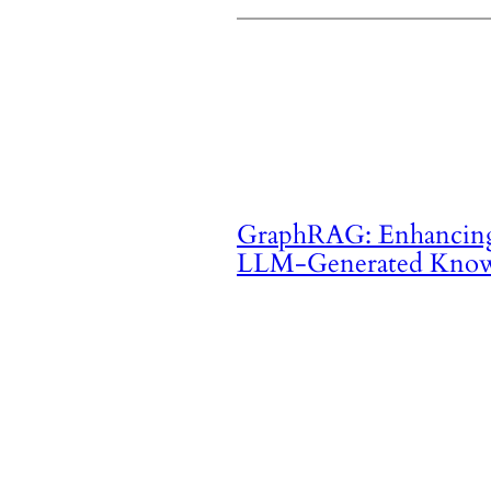
GraphRAG: Enhancing
LLM-Generated Know