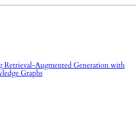
 Retrieval-Augmented Generation with
ledge Graphs