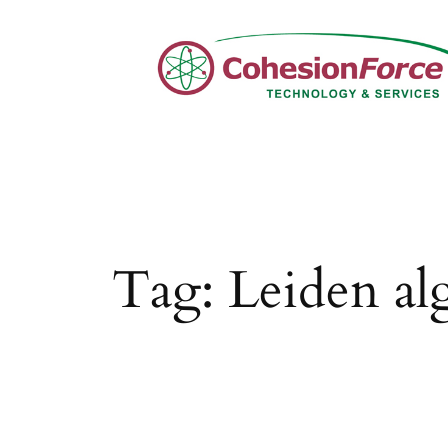
Skip
to
content
Tag:
Leiden al