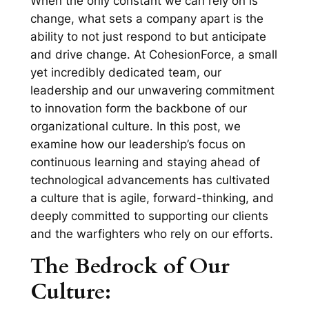
When the only constant we can rely on is
change, what sets a company apart is the
ability to not just respond to but anticipate
and drive change. At CohesionForce, a small
yet incredibly dedicated team, our
leadership and our unwavering commitment
to innovation form the backbone of our
organizational culture. In this post, we
examine how our leadership’s focus on
continuous learning and staying ahead of
technological advancements has cultivated
a culture that is agile, forward-thinking, and
deeply committed to supporting our clients
and the warfighters who rely on our efforts.
The Bedrock of Our
Culture: