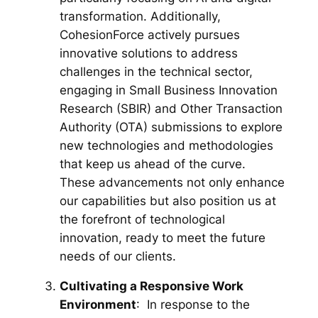
transformation. Additionally,
CohesionForce actively pursues
innovative solutions to address
challenges in the technical sector,
engaging in Small Business Innovation
Research (SBIR) and Other Transaction
Authority (OTA) submissions to explore
new technologies and methodologies
that keep us ahead of the curve.
These advancements not only enhance
our capabilities but also position us at
the forefront of technological
innovation, ready to meet the future
needs of our clients.
Cultivating a Responsive Work
Environment
: In response to the