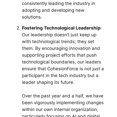
consistently leading the industry in
adopting and developing new
solutions.
Fostering Technological Leadership
:
Our leadership doesn’t just keep up
with technological trends; they set
them. By encouraging innovation and
supporting project efforts that push
technological boundaries, our leaders
ensure that CohesionForce is not just a
participant in the tech industry but a
leader shaping its future.
Over the past year and a half, we have
been vigorously implementing changes
within our own internal organization,
particularly focusing on AI and digital