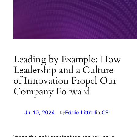
Leading by Example: How
Leadership and a Culture
of Innovation Propel Our
Company Forward
Jul 10, 2024
—
Eddie Littrell
in
CFI
by