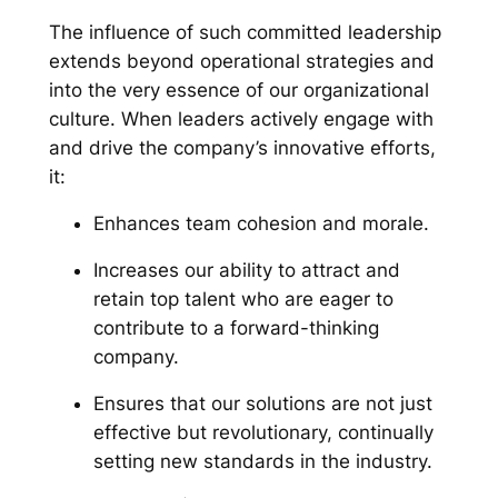
The influence of such committed leadership
extends beyond operational strategies and
into the very essence of our organizational
culture. When leaders actively engage with
and drive the company’s innovative efforts,
it:
Enhances team cohesion and morale.
Increases our ability to attract and
retain top talent who are eager to
contribute to a forward-thinking
company.
Ensures that our solutions are not just
effective but revolutionary, continually
setting new standards in the industry.