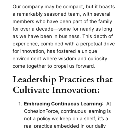
Our company may be compact, but it boasts
a remarkably seasoned team, with several
members who have been part of the family
for over a decade—some for nearly as long
as we have been in business. This depth of
experience, combined with a perpetual drive
for innovation, has fostered a unique
environment where wisdom and curiosity
come together to propel us forward.
Leadership Practices that
Cultivate Innovation:
Embracing Continuous Learning
: At
CohesionForce, continuous learning is
not a policy we keep on a shelf; it’s a
real practice embedded in our daily