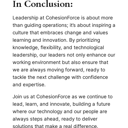
In Conclusion:
Leadership at CohesionForce is about more
than guiding operations; it’s about inspiring a
culture that embraces change and values
learning and innovation. By prioritizing
knowledge, flexibility, and technological
leadership, our leaders not only enhance our
working environment but also ensure that
we are always moving forward, ready to
tackle the next challenge with confidence
and expertise.
Join us at CohesionForce as we continue to
lead, learn, and innovate, building a future
where our technology and our people are
always steps ahead, ready to deliver
solutions that make a real difference.