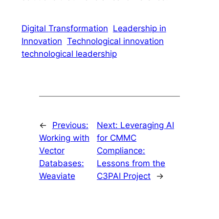
Digital Transformation
Leadership in
Innovation
Technological innovation
technological leadership
←
Previous:
Next:
Leveraging AI
Working with
for CMMC
Vector
Compliance:
Databases:
Lessons from the
Weaviate
C3PAI Project
→