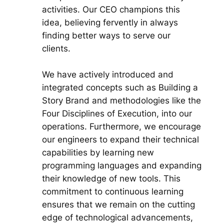
activities. Our CEO champions this
idea, believing fervently in always
finding better ways to serve our
clients.
We have actively introduced and
integrated concepts such as Building a
Story Brand and methodologies like the
Four Disciplines of Execution, into our
operations. Furthermore, we encourage
our engineers to expand their technical
capabilities by learning new
programming languages and expanding
their knowledge of new tools. This
commitment to continuous learning
ensures that we remain on the cutting
edge of technological advancements,