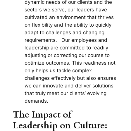
dynamic needs of our clients and the
sectors we serve, our leaders have
cultivated an environment that thrives
on flexibility and the ability to quickly
adapt to challenges and changing
requirements. Our employees and
leadership are committed to readily
adjusting or correcting our course to
optimize outcomes. This readiness not
only helps us tackle complex
challenges effectively but also ensures
we can innovate and deliver solutions
that truly meet our clients’ evolving
demands.
The Impact of
Leadership on Culture: