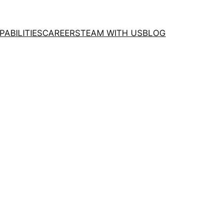
PABILITIES
CAREERS
TEAM WITH US
BLOG