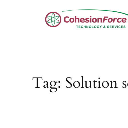
Skip
to
content
Tag:
Solution s