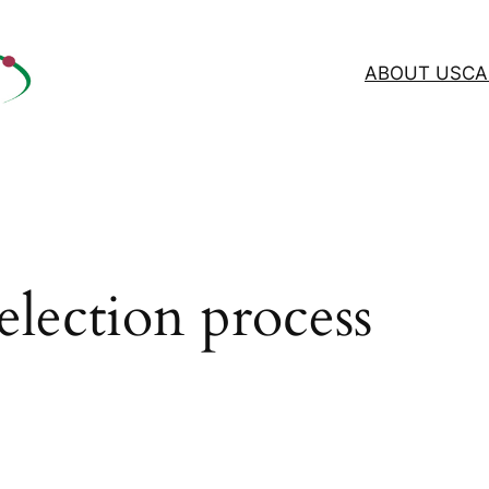
ABOUT US
CA
election process