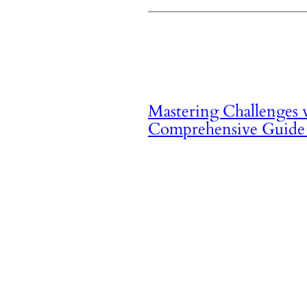
Mastering Challenges
Comprehensive Guide 