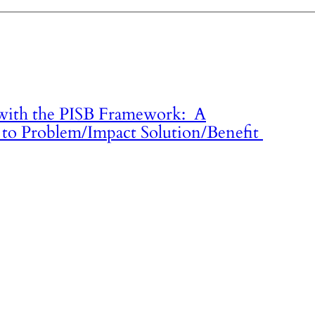
 with the PISB Framework: A
to Problem/Impact Solution/Benefit