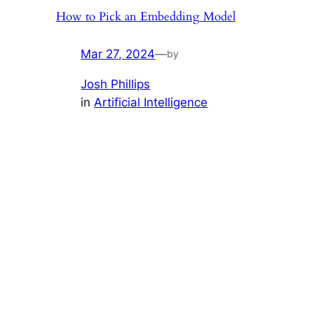
How to Pick an Embedding Model
Mar 27, 2024
—
by
Josh Phillips
in
Artificial Intelligence