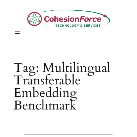
Skip
to
content
Tag:
Multilingual
Transferable
Embedding
Benchmark