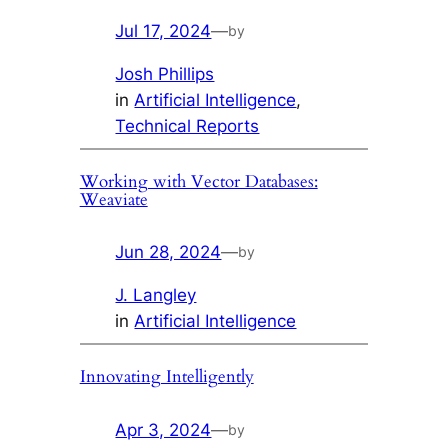
Jul 17, 2024
—
by
Josh Phillips
in
Artificial Intelligence
, 
Technical Reports
Working with Vector Databases:
Weaviate
Jun 28, 2024
—
by
J. Langley
in
Artificial Intelligence
Innovating Intelligently
Apr 3, 2024
—
by