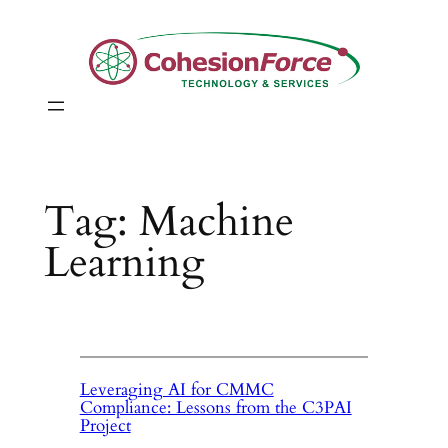
Skip
to
content
Tag:
Machine
Learning
Leveraging AI for CMMC
Compliance: Lessons from the C3PAI
Project