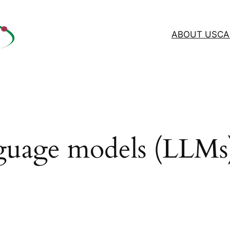
ABOUT US
CA
guage models (LLMs