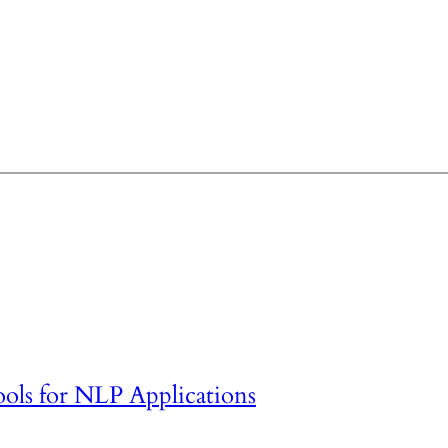
ols for NLP Applications