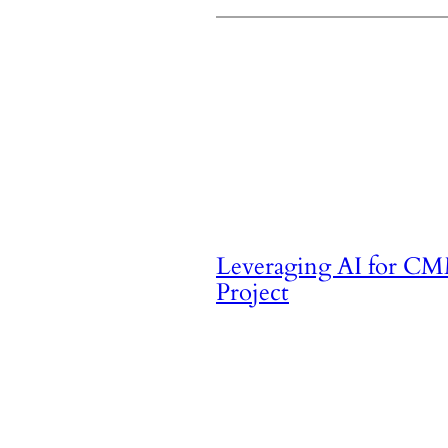
Leveraging AI for CM
Project