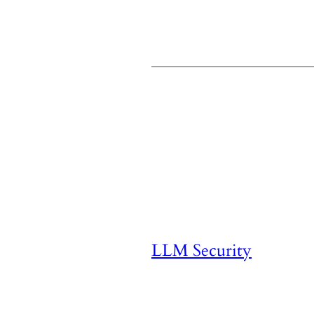
LLM Security