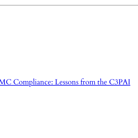
MC Compliance: Lessons from the C3PAI