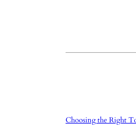
Choosing the Right To