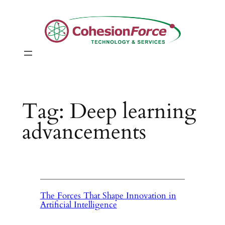
Skip
to
content
Tag:
Deep learning
advancements
The Forces That Shape Innovation in
Artificial Intelligence