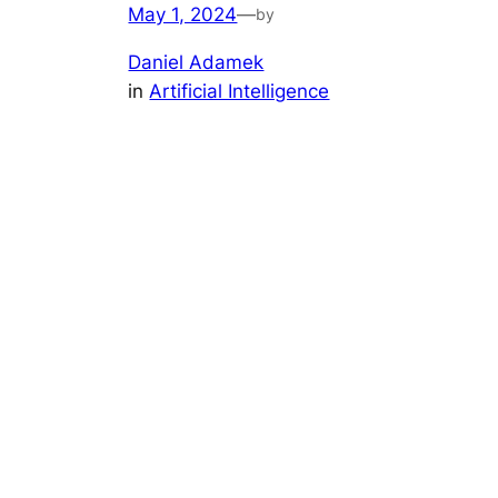
May 1, 2024
—
by
Daniel Adamek
in
Artificial Intelligence