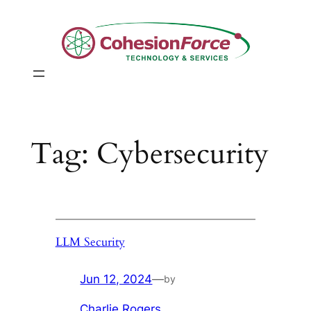
Skip
to
content
Tag:
Cybersecurity
LLM Security
Jun 12, 2024
—
by
Charlie Rogers