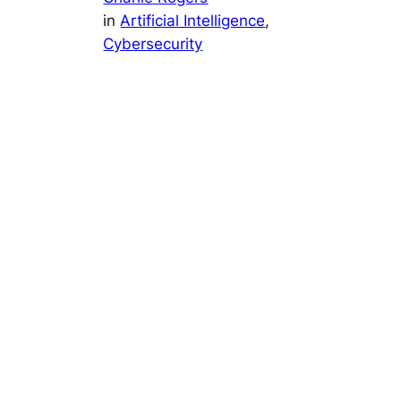
in
Artificial Intelligence
, 
Cybersecurity