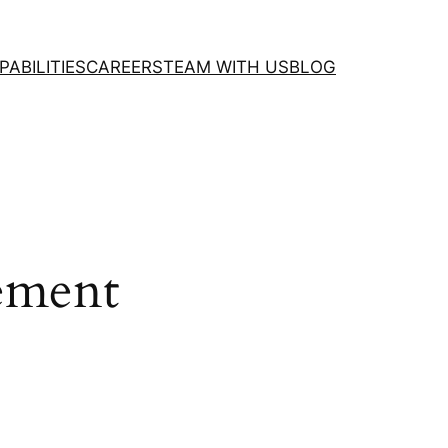
PABILITIES
CAREERS
TEAM WITH US
BLOG
ement