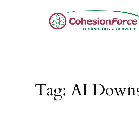
Skip
to
content
Tag:
AI Downs