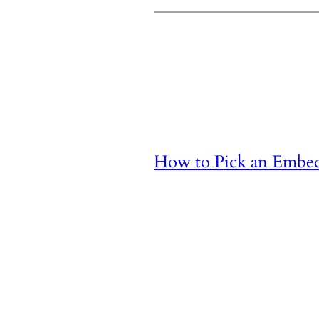
How to Pick an Embe