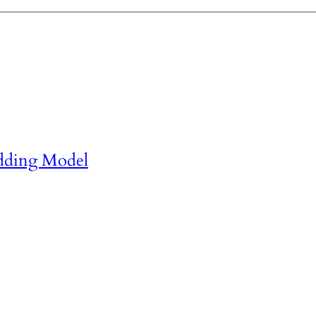
dding Model