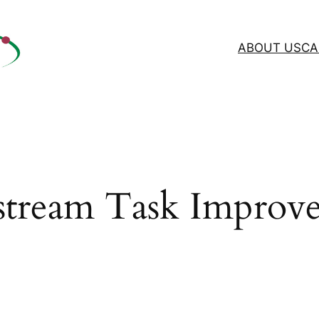
ABOUT US
CA
tream Task Improv